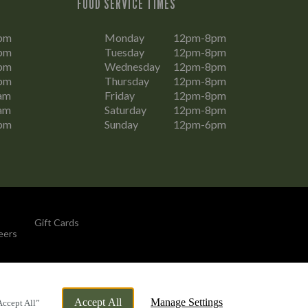
FOOD SERVICE TIMES
pm
Monday
12pm-8pm
pm
Tuesday
12pm-8pm
pm
Wednesday
12pm-8pm
pm
Thursday
12pm-8pm
am
Friday
12pm-8pm
am
Saturday
12pm-8pm
pm
Sunday
12pm-6pm
Gift Cards
eers
By Propeller
Accept All
Manage Settings
Accept All”