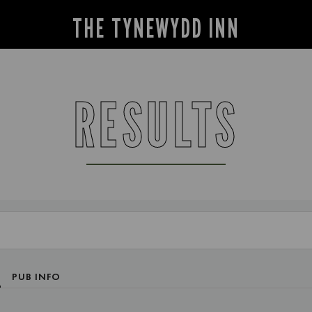
THE TYNEWYDD INN
RESULTS