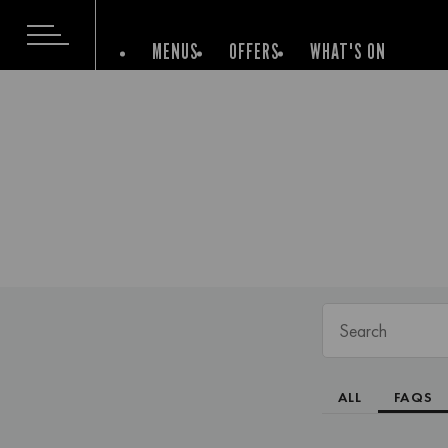
MENUS
OFFERS
WHAT'S ON