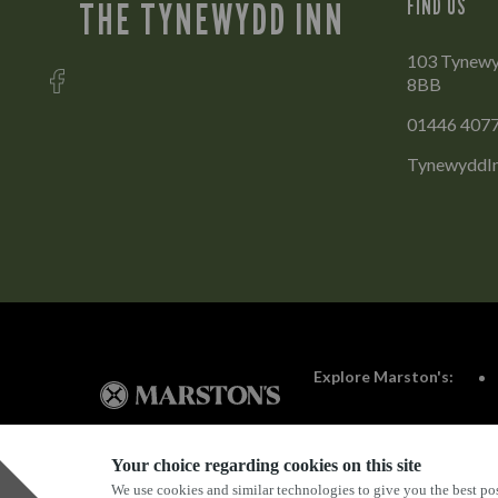
FIND US
THE TYNEWYDD INN
103 Tynewy
8BB
01446 407
TynewyddIn
Explore Marston's:
Your choice regarding cookies on this site
We use cookies and similar technologies to give you the best pos