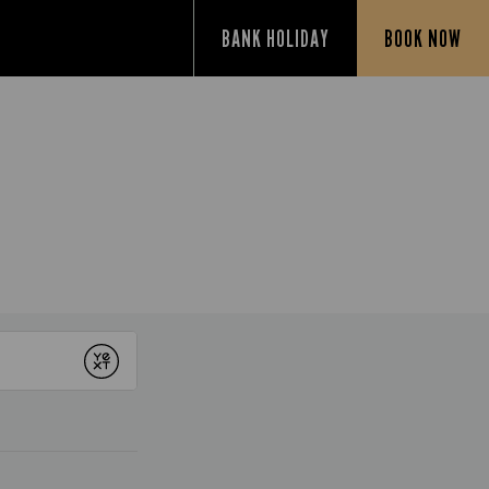
BANK HOLIDAY
BOOK NOW