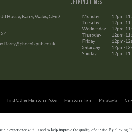
OPENING TIMES
dd House, Barry, Wales, CF62
Monday
12pm-11
Tuesday
12pm-11
Wednesday
12pm-11
767
Thursday
12pm-11
Friday
12pm-12
n.Barry@phoenixpub.co.uk
Saturday
12pm-12
Sunday
12pm-11
Find Other Marston's Pubs
Marston's Inns
Marston's
Car
sible experience with us and to help improve the quality of our site. By clicking “