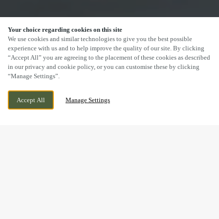
Your choice regarding cookies on this site
SCROLL
We use cookies and similar technologies to give you the best possible
experience with us and to help improve the quality of our site. By clicking
“Accept All” you are agreeing to the placement of these cookies as described
in our privacy and cookie policy, or you can customise these by clicking
“Manage Settings”.
103 TYNEWYDD HOUSE, BARRY, WALES,
CURRENTLY CLOSED
Accept All
Manage Settings
CF62 8BB
WE OPEN AT
12PM
DRINK IN THE GREAT
OUTDOORS WITH US