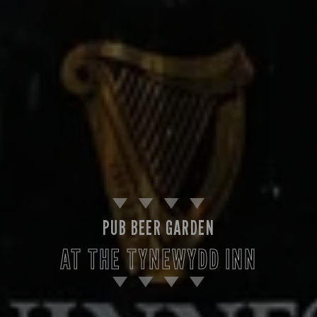
PUB BEER GARDEN
AT THE TYNEWYDD INN