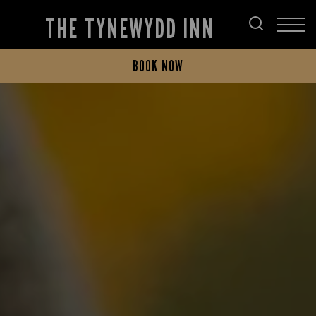
THE TYNEWYDD INN
BOOK NOW